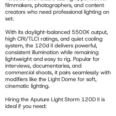
filmmakers, photographers, and content 
creators who need professional lighting on 
set. 
With its daylight-balanced 5500K output, 
high CRI/TLCI ratings, and quiet cooling 
system, the 120d II delivers powerful, 
consistent illumination while remaining 
lightweight and easy to rig. Popular for 
interviews, documentaries, and 
commercial shoots, it pairs seamlessly with 
modifiers like the Light Dome for soft, 
cinematic lighting.
Hiring the Aputure Light Storm 120D II is 
ideal if you need: