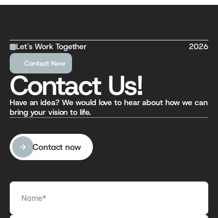
Let's Work Together
2026
Contact Now
Contact Us!
Have an idea? We would love to hear about how we can 
bring your vision to life.
Contact now
Contact now