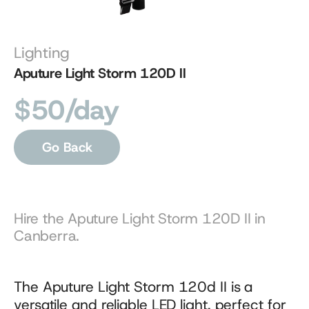
Lighting
Aputure Light Storm 120D II
$50/day
Go Back
Hire the Aputure Light Storm 120D II in 
Canberra.
The Aputure Light Storm 120d II is a 
versatile and reliable LED light, perfect for 