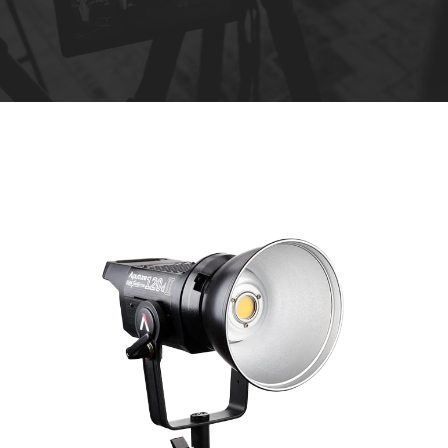
R
e
n
t
a
l
s
*