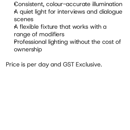
Consistent, colour-accurate illumination
A quiet light for interviews and dialogue 
scenes
A flexible fixture that works with a 
range of modifiers
Professional lighting without the cost of 
ownership
Price is per day and GST Exclusive.