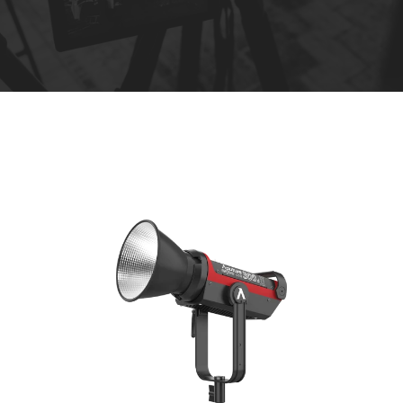
R
e
n
t
a
l
s
*