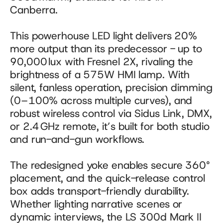
Canberra. 
This powerhouse LED light delivers 20% 
more output than its predecessor - up to 
90,000 lux with Fresnel 2X, rivaling the 
brightness of a 575W HMI lamp. With 
silent, fanless operation, precision dimming 
(0–100% across multiple curves), and 
robust wireless control via Sidus Link, DMX, 
or 2.4 GHz remote, it’s built for both studio 
and run-and-gun workflows. 
The redesigned yoke enables secure 360° 
placement, and the quick-release control 
box adds transport-friendly durability. 
Whether lighting narrative scenes or 
dynamic interviews, the LS 300d Mark II 