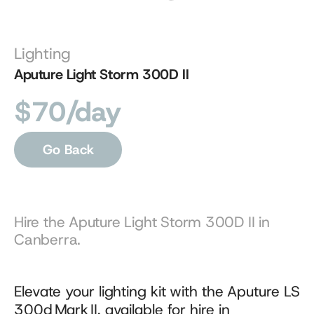
Lighting
Aputure Light Storm 300D II
$70/day
Go Back
Hire the Aputure Light Storm 300D II in 
Canberra.
Elevate your lighting kit with the Aputure LS 
300d Mark II, available for hire in 