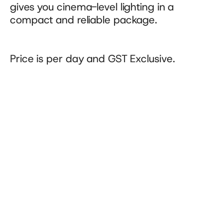
gives you cinema-level lighting in a 
compact and reliable package.
Price is per day and GST Exclusive.