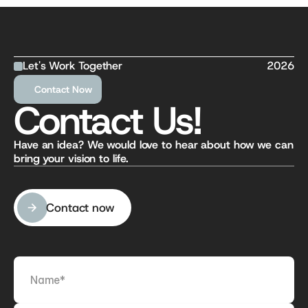
Let's Work Together
2026
Contact Now
Contact Us!
Have an idea? We would love to hear about how we can 
bring your vision to life.
Contact now
Contact now