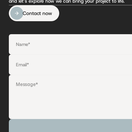
and let’s explore how we can bring your project to life.
Contact now
Contact now