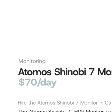
Monitoring
Atomos Shinobi 7 Mon
$70/day
Hire the Atomos Shinobi 7 Monitor in Ca
The Atomos Shinobi 7” HDR Monitor is a