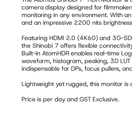
camera display designed for filmmaker
monitoring in any environment. With a
and an impressive 2200 nits brightness, 
Featuring HDMI 2.0 (4K60) and 3G-SDI 
the Shinobi 7 offers flexible connectivit
Built-in AtomHDR enables real-time Log-
waveform, histogram, peaking, 3D LUT s
indispensable for DPs, focus pullers, and
Lightweight yet rugged, this monitor is 
Price is per day and GST Exclusive.