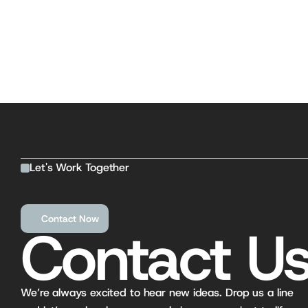
Let's Work Together
Contact Now
Contact Us
We’re always excited to hear new ideas. Drop us a line 