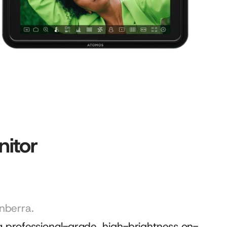
itor
nberra.
 professional-grade, high-brightness on-