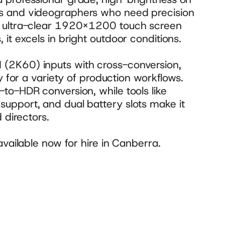
s and videographers who need precision 
n ultra-clear 1920×1200 touch screen 
it excels in bright outdoor conditions.
(2K60) inputs with cross-conversion, 
y for a variety of production workflows. 
to-HDR conversion, while tools like 
upport, and dual battery slots make it 
 directors. 
available now for hire in Canberra.