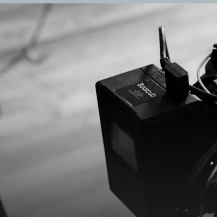
R
e
n
t
a
l
s
*