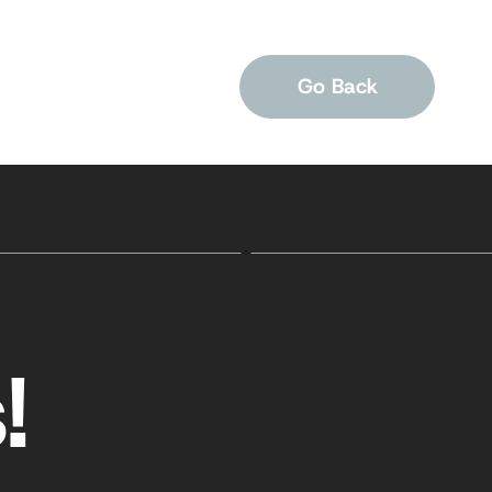
Go Back
!