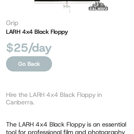
Grip
LARH 4x4 Black Floppy
$25/day
Go Back
Hire the LARH 4x4 Black Floppy in 
Canberra.
The LARH 4x4 Black Floppy is an essential 
tool for professional film and photography 