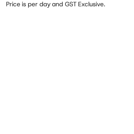
Price is per day and GST Exclusive.