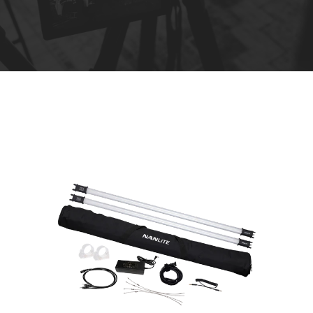
R
e
n
t
a
l
s
*