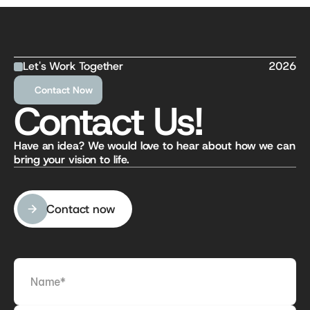
Let's Work Together
2026
Contact Now
Contact Us!
Have an idea? We would love to hear about how we can 
bring your vision to life.
Contact now
Contact now