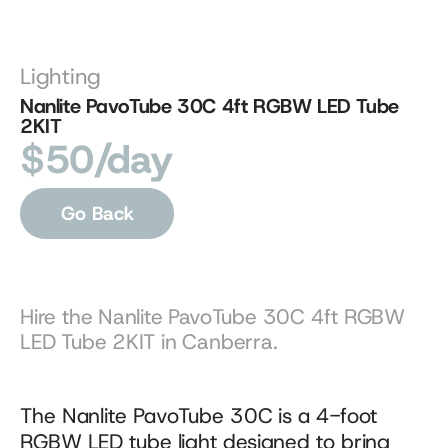
Lighting
Nanlite PavoTube 30C 4ft RGBW LED Tube 
2KIT
$50/day
Go Back
Hire the Nanlite PavoTube 30C 4ft RGBW 
LED Tube 2KIT in Canberra.
The Nanlite PavoTube 30C is a 4-foot 
RGBW LED tube light designed to bring 