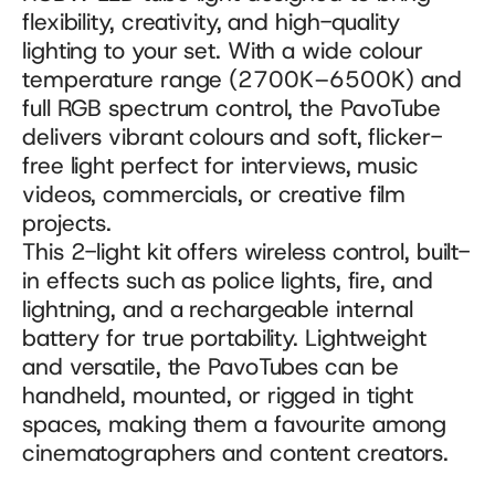
flexibility, creativity, and high-quality 
lighting to your set. With a wide colour 
temperature range (2700K–6500K) and 
full RGB spectrum control, the PavoTube 
delivers vibrant colours and soft, flicker-
free light perfect for interviews, music 
videos, commercials, or creative film 
projects.
This 2-light kit offers wireless control, built-
in effects such as police lights, fire, and 
lightning, and a rechargeable internal 
battery for true portability. Lightweight 
and versatile, the PavoTubes can be 
handheld, mounted, or rigged in tight 
spaces, making them a favourite among 
cinematographers and content creators.