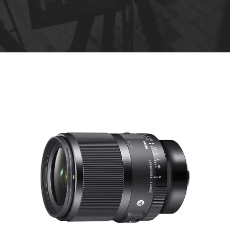
R
e
n
t
a
l
s
*