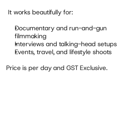
 It works beautifully for:
Documentary and run-and-gun 
filmmaking
Interviews and talking-head setups
Events, travel, and lifestyle shoots
Price is per day and GST Exclusive.