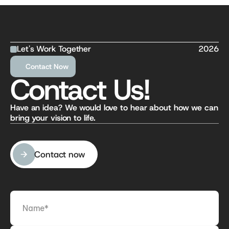
Let's Work Together
2026
Contact Now
Contact Us!
Have an idea? We would love to hear about how we can 
bring your vision to life.
Contact now
Contact now