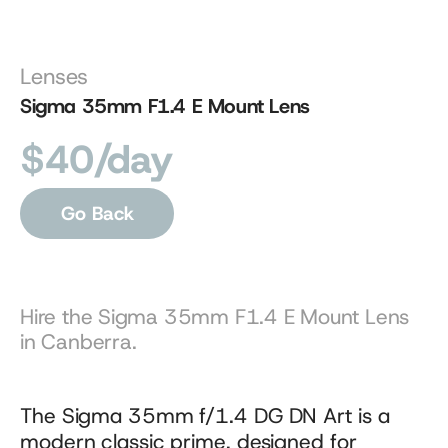
Lenses
Sigma 35mm F1.4 E Mount Lens
$40/day
Go Back
Hire the Sigma 35mm F1.4 E Mount Lens 
in Canberra.
The Sigma 35mm f/1.4 DG DN Art is a 
modern classic prime, designed for 