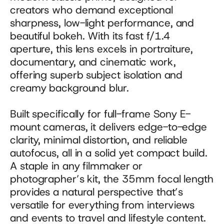
creators who demand exceptional 
sharpness, low-light performance, and 
beautiful bokeh. With its fast f/1.4 
aperture, this lens excels in portraiture, 
documentary, and cinematic work, 
offering superb subject isolation and 
creamy background blur. 
Built specifically for full-frame Sony E-
mount cameras, it delivers edge-to-edge 
clarity, minimal distortion, and reliable 
autofocus, all in a solid yet compact build. 
A staple in any filmmaker or 
photographer’s kit, the 35mm focal length 
provides a natural perspective that’s 
versatile for everything from interviews 
and events to travel and lifestyle content.