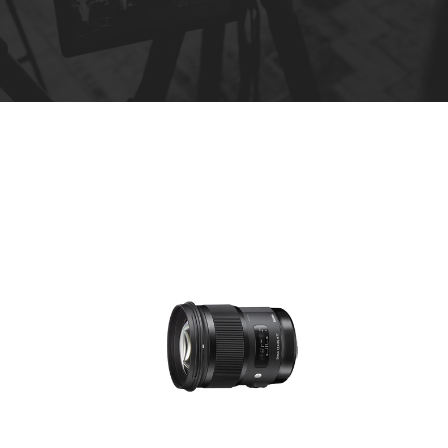
R
e
n
t
a
l
s
*