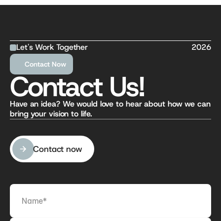
Let's Work Together
2026
Contact Now
Contact Us!
Have an idea? We would love to hear about how we can 
bring your vision to life.
Contact now
Contact now