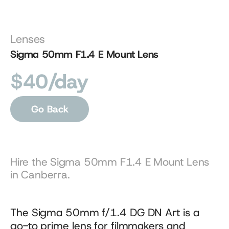
Lenses
Sigma 50mm F1.4 E Mount Lens
$40/day
Go Back
Hire the Sigma 50mm F1.4 E Mount Lens 
in Canberra.
The Sigma 50mm f/1.4 DG DN Art is a 
go-to prime lens for filmmakers and 