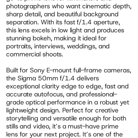
photographers who want cinematic depth, 
sharp detail, and beautiful background 
separation. With its fast f/1.4 aperture, 
this lens excels in low light and produces 
stunning bokeh, making it ideal for 
portraits, interviews, weddings, and 
commercial shoots.
Built for Sony E-mount full-frame cameras, 
the Sigma 50mm f/1.4 delivers 
exceptional clarity edge to edge, fast and 
accurate autofocus, and professional-
grade optical performance in a robust yet 
lightweight design. Perfect for creative 
storytelling and versatile enough for both 
stills and video, it’s a must-have prime 
lens for your next project. It’s one of the 