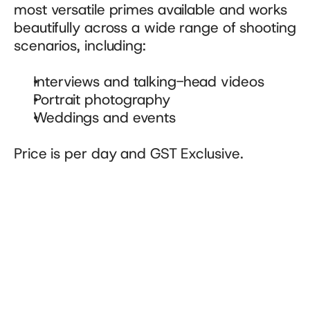
most versatile primes available and works 
beautifully across a wide range of shooting 
scenarios, including:
Interviews and talking-head videos
Portrait photography
Weddings and events
Price is per day and GST Exclusive.