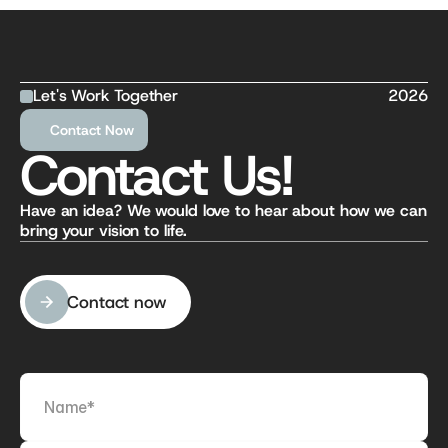
Let's Work Together
2026
Contact Now
Contact Us!
Have an idea? We would love to hear about how we can 
bring your vision to life.
Contact now
Contact now