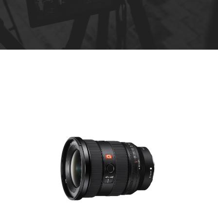
R
e
n
t
a
l
s
*