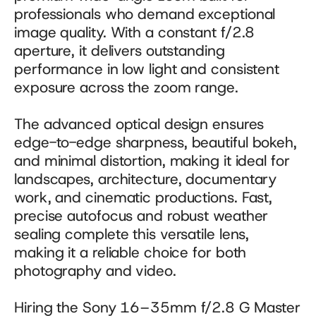
professionals who demand exceptional 
image quality. With a constant f/2.8 
aperture, it delivers outstanding 
performance in low light and consistent 
exposure across the zoom range. 
The advanced optical design ensures 
edge-to-edge sharpness, beautiful bokeh, 
and minimal distortion, making it ideal for 
landscapes, architecture, documentary 
work, and cinematic productions. Fast, 
precise autofocus and robust weather 
sealing complete this versatile lens, 
making it a reliable choice for both 
photography and video.
Hiring the Sony 16–35mm f/2.8 G Master 