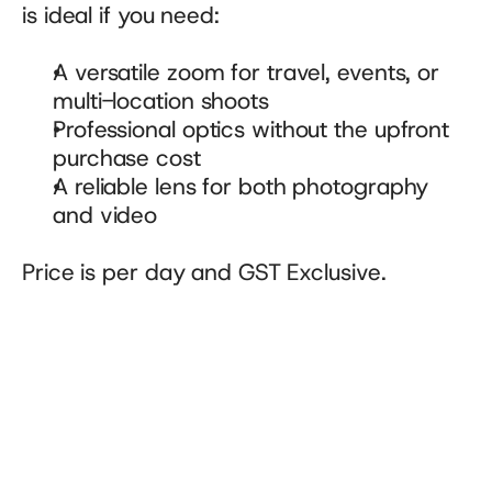
is ideal if you need:
A versatile zoom for travel, events, or 
multi-location shoots
Professional optics without the upfront 
purchase cost
A reliable lens for both photography 
and video
Price is per day and GST Exclusive.