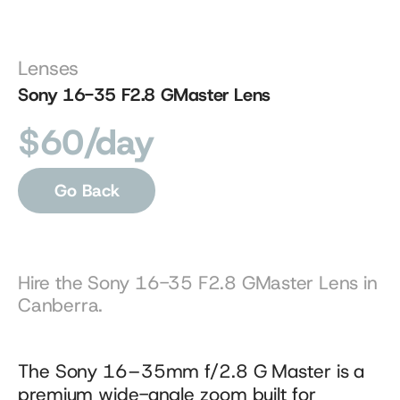
Lenses
Sony 16-35 F2.8 GMaster Lens
$60/day
Go Back
Hire the Sony 16-35 F2.8 GMaster Lens in 
Canberra.
The Sony 16–35mm f/2.8 G Master is a 
premium wide-angle zoom built for 